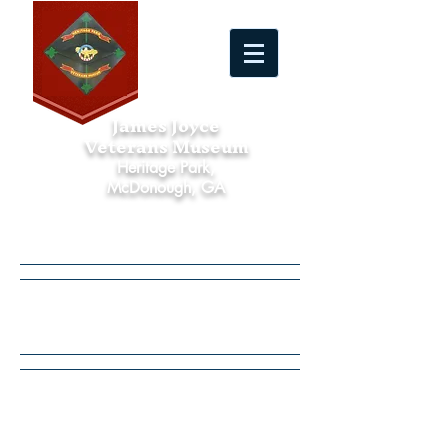
James Joyce
Veterans Museum
Heritage Park,
McDonough, GA
Calendar